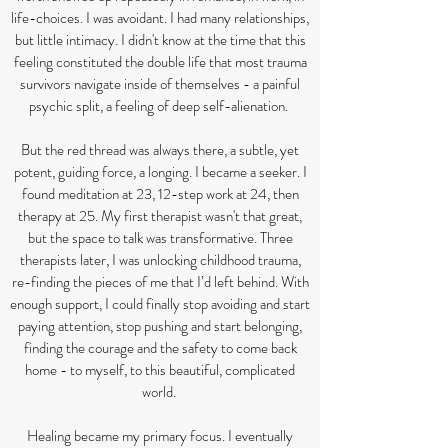
life-choices. I was avoidant. I had many relationships,
but little intimacy. I didn't know at the time that this
feeling constituted the double life that most trauma
survivors navigate inside of themselves - a painful
psychic split, a feeling of deep self-alienation.
But the red thread was always there, a subtle, yet
potent, guiding force, a longing. I became a seeker. I
found meditation at 23, 12-step work at 24, then
therapy at 25. My first therapist wasn't that great,
but the space to talk was transformative. Three
therapists later, I was unlocking childhood trauma,
re-finding the pieces of me that I’d left behind. With
enough support, I could finally stop avoiding and start
paying attention, stop pushing and start belonging,
finding the courage and the safety to come back
home - to myself, to this beautiful, complicated
world.
Healing became my primary focus. I eventually