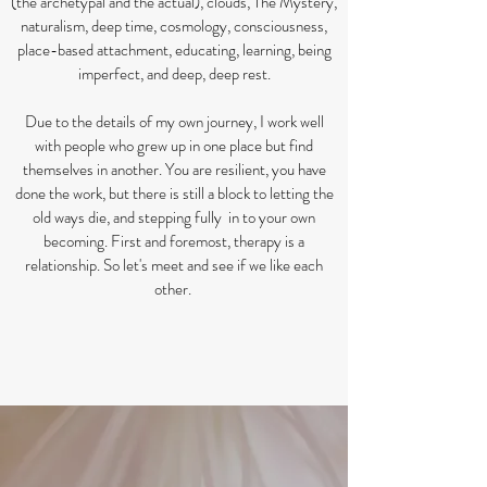
(the archetypal and the actual), clouds, The Mystery,
naturalism, deep time, cosmology, consciousness,
place-based attachment, educating, learning, being
imperfect, and deep, deep rest.
Due to the details of my own journey, I work well
with people who grew up in one place but find
themselves in another. You are resilient, you have
done the work, but there is still a block to letting the
old ways die, and stepping fully in to your own
becoming. First and foremost, therapy is a
relationship. So let's meet and see if we like each
other.