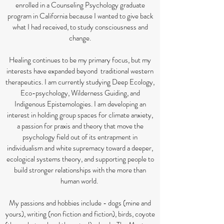
enrolled in a Counseling Psychology graduate
program in California because I wanted to give back
what I had received, to study consciousness and
change.
Healing continues to be my primary focus, but my
interests have expanded beyond traditional western
therapeutics. I am currently studying Deep Ecology,
Eco-psychology, Wilderness Guiding, and
Indigenous Epistemologies. I am developing an
interest in holding group spaces for climate anxiety,
a passion for praxis and theory that move the
psychology field out of its entrapment in
individualism and white supremacy toward a deeper,
ecological systems theory, and supporting people to
build stronger relationships with the more than
human world.
My passions and hobbies include - dogs (mine and
yours), writing (non fiction and fiction), birds, coyote