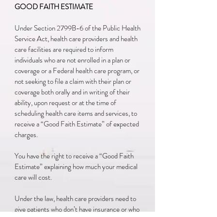
GOOD FAITH ESTIMATE
Under Section 2799B-6 of the Public Health
Service Act, health care providers and health
care facilities are required to inform
individuals who are not enrolled in a plan or
coverage or a Federal health care program, or
not seeking to file a claim with their plan or
coverage both orally and in writing of their
ability, upon request or at the time of
scheduling health care items and services, to
receive a “Good Faith Estimate” of expected
charges.
You have the right to receive a “Good Faith
Estimate” explaining how much your medical
care will cost.
Under the law, health care providers need to
give patients who don’t have insurance or who