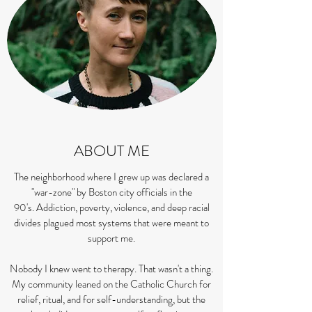
ABOUT ME
The neighborhood where I grew up was declared a
"war-zone" by Boston city officials in the
90's.
Addiction, poverty, violence, and deep racial
divides plagued most systems that were meant to
support me.
Nobody I knew went to therapy. That wasn't a thing.
My community leaned on the Catholic Church for
relief, ritual, and for self-understanding, but the