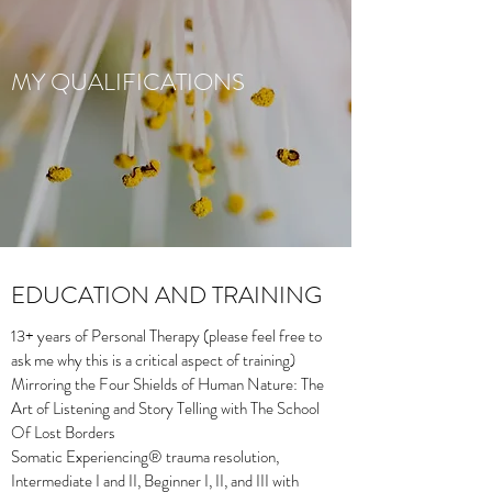
MY QUALIFICATIONS
EDUCATION AND TRAINING
13+ years of Personal Therapy (please feel free to
ask me why this is a critical aspect of training)
Mirroring the Four Shields of Human Nature: The
Art of Listening and Story Telling with The School
Of Lost Borders
Somatic Experiencing® trauma resolution,
Intermediate I and II, Beginner I, II, and III with