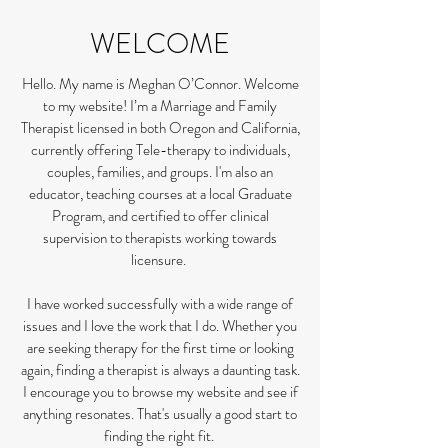
WELCOME
Hello. My name is Meghan O’Connor. Welcome
to my website! I’m a Marriage and Family
Therapist licensed in both Oregon and California,
currently offering Tele-therapy to individuals,
couples, families, and groups. I'm also an
educator, teaching courses at a local Graduate
Program, and certified to offer clinical
supervision to therapists working towards
licensure.
I have worked successfully with a wide range of
issues and I love the work that I do. Whether you
are seeking therapy for the first time or looking
again, finding a therapist is always a daunting task.
I encourage you to browse my website and see if
anything resonates. That's usually a good start to
finding the right fit.