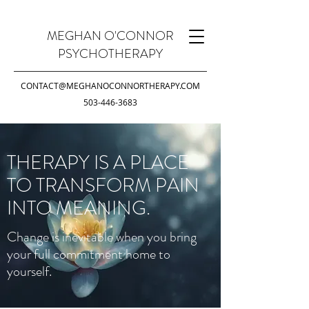
MEGHAN O'CONNOR
PSYCHOTHERAPY
CONTACT@MEGHANOCONNORTHERAPY.COM
503-446-3683
THERAPY IS A PLACE
TO TRANSFORM PAIN
INTO MEANING.
Change is inevitable when you bring
your full commitment home to
yourself.