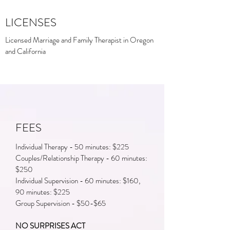
LICENSES
Licensed Marriage and Family Therapist in Oregon
and California
FEES
Individual Therapy - 50 minutes: $225
Couples/Relationship Therapy - 60 minutes:
$250
Individual Supervision - 60 minutes: $160,
90 minutes: $225
Group Supervision - $50-$65
NO SURPRISES ACT