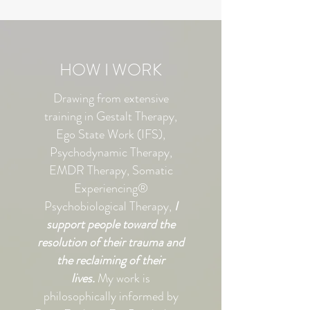
HOW I WORK
Drawing from extensive
training in Gestalt Therapy,
Ego State Work (IFS),
Psychodynamic Therapy,
EMDR Therapy, Somatic
Experiencing®
Psychobiological Therapy,
I
support people toward the
resolution of their trauma and
the reclaiming of their
lives.
My work is
philosophically informed by