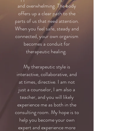
and overwhelming. The body
offers up a clear path to the
parts of us that need attention.
When you feel safe, steady and
connected, your own organism
becomes a conduit for
therapeutic healing.
My therapeutic style is
interactive, collaborative, and
at times, directive. I am not
just a counselor, I am also a
teacher, and you will likely
experience me as both in the
consulting room. My hope is to
help you become your own
expert and experience more