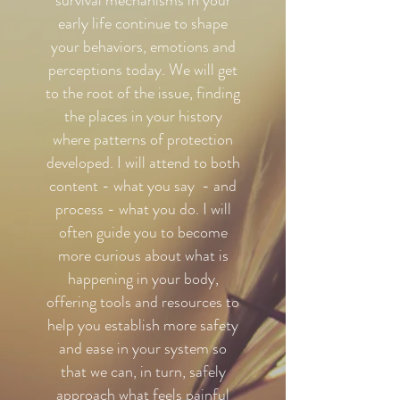
survival mechanisms in your
early life continue to shape
your behaviors, emotions and
perceptions today. We will get
to the root of the issue, finding
the places in your history
where patterns of protection
developed. I will attend to both
content - what you say - and
process - what you do. I will
often guide you to become
more curious about what is
happening in your body,
offering tools and resources to
help you establish more safety
and ease in your system so
that we can, in turn, safely
approach what feels painful