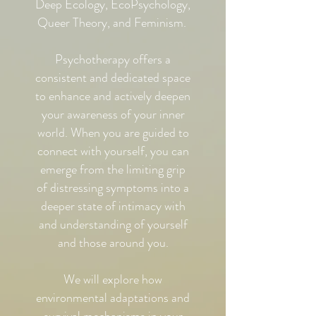
Deep Ecology, EcoPsychology,
Queer Theory, and Feminism.
Psychotherapy offers a
consistent and dedicated space
to enhance and actively deepen
your awareness of your inner
world. When you are guided to
connect with yourself, you can
emerge from the limiting grip
of distressing symptoms into a
deeper state of intimacy with
and understanding of yourself
and those around you.
We will explore how
environmental adaptations and