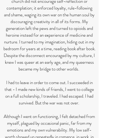
church did not encourage self-reflection or
contemplation; it enforced loyalty, rule-following
and shame, waging its own war on the human soul by
discouraging creativity in all of its forms. My
generation left the pews and turned to opioids and
heroine instead for an experience of medicine and
nurture. I turned to my imagination, hiding out in my
bedroom for years at a time, reading book after book.
Despite the disconnect encouraged by my culture, I
knew I was queer at an early age, and my queerness
became my bridge to other worlds.
I had to leave in order to come out. I succeeded in
that - I made new kinds of friends, I went to college
on a full scholarship, I traveled. I had escaped. I had
survived. But the war was not over.
Although I went on functioning, I felt detached from
myself, plagued by occasional panic, far from my
emotions and my own vulnerability. My low self-
worth showed up repeatedly in romance, in work, in