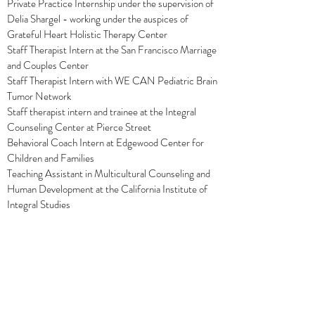
Private Practice Internship under the supervision of
Delia Shargel - working under the auspices of
Grateful Heart Holistic Therapy Center
Staff Therapist Intern at the San Francisco Marriage
and Couples Center
Staff Therapist Intern with WE CAN Pediatric Brain
Tumor Network
Staff therapist intern and trainee at the Integral
Counseling Center at Pierce Street
Behavioral Coach Intern at Edgewood Center for
Children and Families
Teaching Assistant in Multicultural Counseling and
Human Development at the California Institute of
Integral Studies