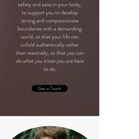
safety and ease in your body;
to support you to develop
strong and compassionate
boundaries with a demanding
world, so that your life can
unfold authentically rather
than reactively, so that
you can
do what you know you are here
to do.
Get in Touch