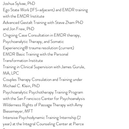
Joshua Sylvae, PhD
Ego State Work (IFS-adjacent) and EMDR training
with the EMDR Institute
Advanced Gestalt Training with Steve Zham PhD
and Jon Frew, PhD
Ongoing Case Consultation in EMDR therapy,
Psychoanalytic Therapy, and Somatic
Experiencing® trauma resolution (current)
EMDR Basic Training with the Personal
Transformation Institute
Training in Clinical Supervision with James Gurule,
MA, LPC
Couples Therapy Consulation and Training under
Michael C. Klein, PhD
Psychoanalytic Psychotherapy Training Program
with the San Francisco Center for Psychoanalysis
Wilderness Rights of Passage Therapy with Amy
Biesemeyer, MFT
Intensive Psychodynamic Training Internship (2
year) at the Integral Counseling Center at Pierce