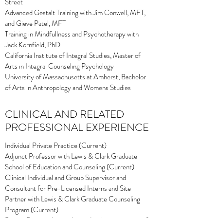
Street
Advanced Gestalt Training with Jim Conwell, MFT,
and Gieve Patel, MFT
Training in Mindfullness and Psychotherapy with
Jack Kornfield, PhD
California Institute of Integral Studies, Master of
Arts in Integral Counseling Psychology
University of Massachusetts at Amherst, Bachelor
of Arts in Anthropology and Womens Studies
CLINICAL AND RELATED
PROFESSIONAL EXPERIENCE
Individual Private Practice (Current)
Adjunct Professor with Lewis & Clark Graduate
School of Education and Counseling (Current)
Clinical Individual and Group Supervisor and
Consultant for Pre-Licensed Interns and Site
Partner with Lewis & Clark Graduate Counseling
Program (Current)